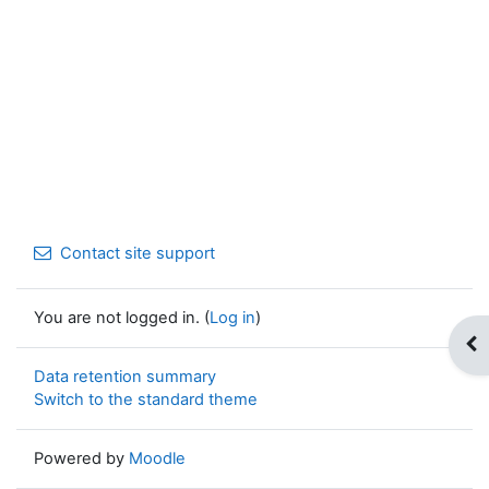
Contact site support
You are not logged in. (
Log in
)
Op
Data retention summary
Switch to the standard theme
Powered by
Moodle